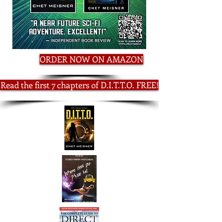
ORDER NOW ON AMAZON
Read the first 7 chapters of D.I.T.T.O. FREE!