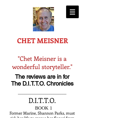
-AWARD WINNING AUTHOR-
CHET MEISNER
"Chet Meisner is a
wonderful storyteller."
The reviews are in for
The D.I.T.T.O. Chronicles
_______________________
D.I.T.T.O.
B
BOOK 1
Former Marine, Shannon Parks, must