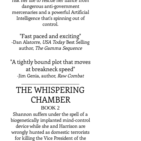
risk her life to rescue her fiance' from
dangerous anti-government
mercenaries and a powerful Artificial
Intelligence that's spinning out of
control.
"Fast paced and exciting"
-Dan Alatorre,
USA Today
Best Selling
author,
The Gamma Sequen
ce
"A tightly bound plot that moves
at breakneck speed"
-Jim Genia, author,
Raw Combat
_______________________
THE WHISPERING
CHAMBER
BOOK 2
Shannon suffers under the spell of a
biogenetically implanted mind-control
device while she and Harrison are
wrongly hunted as domestic terrorists
for killing the Vice President of the