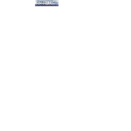
View Detail for All Books