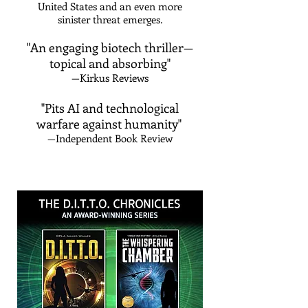
United States and an even more
sinister threat emerges
​.
"An engaging biotech thriller—
topical and absorbing"
—Kirkus Reviews
"Pits AI and technological
warfare against humanity"
—Independent Book Review