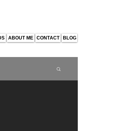
DS
ABOUT ME
CONTACT
BLOG