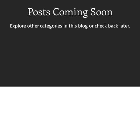
Posts Coming Soon
Explore other categories in this blog or check back later.