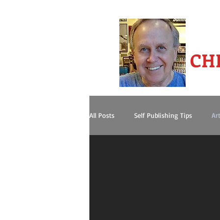
-A
CH
All Posts
Self Publishing Tips
Art