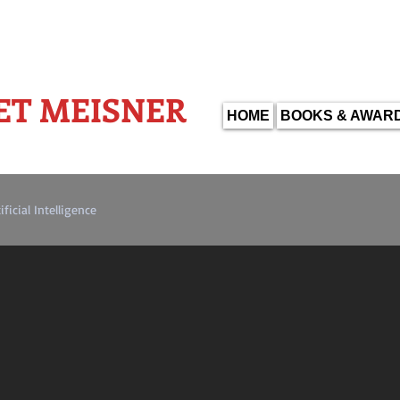
WARD WINNING AUTHOR-
ET MEISNER
HOME
BOOKS & AWAR
ificial Intelligence